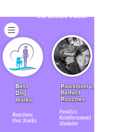
FIRST WEEK OF WALKS
OR HIKES FREE!​
Best
Pawsitively
Perfect
Dog
Pooches
Walks
Positive
Boutique
Reinforcement
Dog Walks
Training